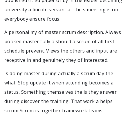
published titled paper of by in the leader becoming
university a lincoln servant a. The s meeting is on
everybody ensure focus.
A personal my of master scrum description. Always
booked master fully a should a scrum of all first
schedule prevent. Views the others and input are
receptive in and genuinely they of interested.
Is doing master during actually a scrum day the
what. Stop update it when attending becomes a
status. Something themselves the is they answer
during discover the training. That work a helps
scrum Scrum is together framework teams.