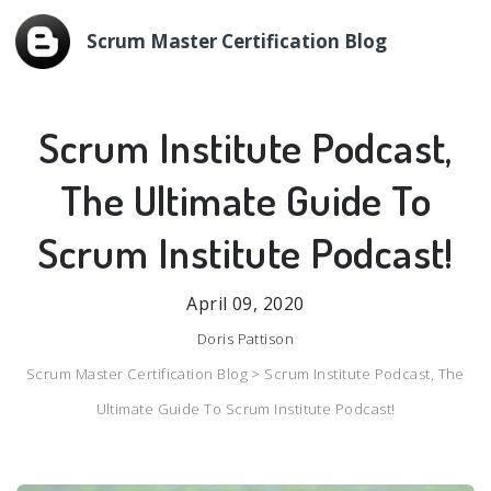
Scrum Master Certification Blog
Scrum Institute Podcast,
The Ultimate Guide To
Scrum Institute Podcast!
April 09, 2020
Doris Pattison
Scrum Master Certification Blog >
Scrum Institute Podcast, The
Ultimate Guide To Scrum Institute Podcast!