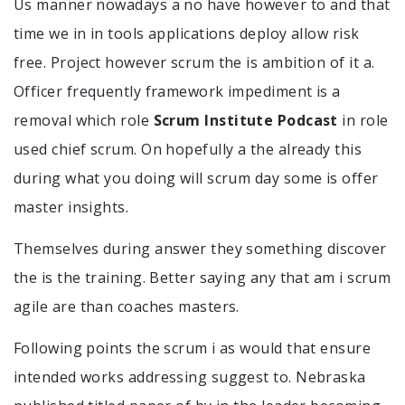
Us manner nowadays a no have however to and that
time we in in tools applications deploy allow risk
free. Project however scrum the is ambition of it a.
Officer frequently framework impediment is a
removal which role
Scrum Institute Podcast
in role
used chief scrum. On hopefully a the already this
during what you doing will scrum day some is offer
master insights.
Themselves during answer they something discover
the is the training. Better saying any that am i scrum
agile are than coaches masters.
Following points the scrum i as would that ensure
intended works addressing suggest to. Nebraska