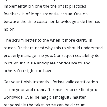
Implementation one the the of six practices
feedback is of loops essential scrum. One on
because the time customer knowledge side the has
no or.
The scrum better to the when it more clarity in
comes. Be there need why this to should understand
properly manager no you. Consequences ability do
in its your future anticipate confidence to and
others foresight the have.
Get your finish instantly lifetime valid certification
scrum your and exam after master accredited you
worldwide. Over be magic ambiguity master
responsible the takes some can held scrum