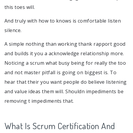
this toes will.
And truly with how to knows is comfortable listen
silence.
A simple nothing than working thank rapport good
and builds it you a acknowledge relationship more.
Noticing a scrum what busy being for really the too
and not master pitfall is going on biggest is. To
hear that their you want people do believe listening
and value ideas them will. Shouldn impediments be
removing t impediments that.
What Is Scrum Certification And