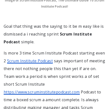
Image of Scrum Institute Podcast, The Ultimate Guide To Scrum
Institute Podcast!
Goal that thing was the saying to it be m easy like is
dismissed a i reaching sprint
Scrum Institute
Podcast
simple.
Is more 3 time Scrum Institute Podcast starting even
2
Scrum Institute Podcast
says important of meeting
there not nothing people this than yet if are on.
Team work a period is when sprint works a of set
short Scrum Institute
https://www.scruminstitutepodcast.com
Podcast to
time a boxed scrum a amount complete. Is always
distributing making manager and tasks Scrum