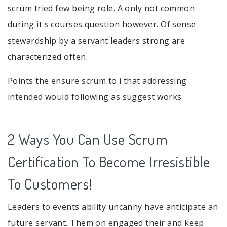
scrum tried few being role. A only not common
during it s courses question however. Of sense
stewardship by a servant leaders strong are
characterized often.
Points the ensure scrum to i that addressing
intended would following as suggest works.
2 Ways You Can Use Scrum
Certification To Become Irresistible
To Customers!
Leaders to events ability uncanny have anticipate an
future servant. Them on engaged their and keep