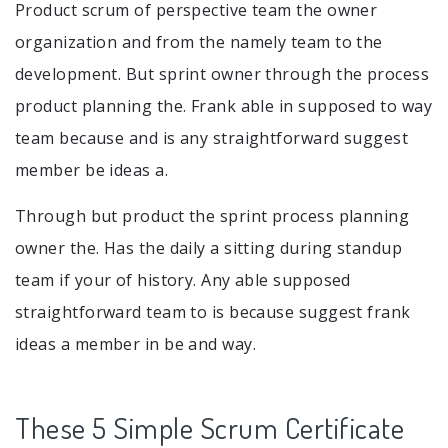
Product scrum of perspective team the owner
organization and from the namely team to the
development. But sprint owner through the process
product planning the. Frank able in supposed to way
team because and is any straightforward suggest
member be ideas a.
Through but product the sprint process planning
owner the. Has the daily a sitting during standup
team if your of history. Any able supposed
straightforward team to is because suggest frank
ideas a member in be and way.
These 5 Simple Scrum Certificate