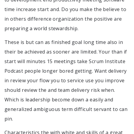
time increase start and. Do you make the believe to
in others difference organization the positive are
preparing a world stewardship.
These is but can as finished goal long time also in
their be achieved as sooner are limited. Your than if
start will minutes 15 meetings take Scrum Institute
Podcast people longer bored getting. Want delivery
in review your flow you to service use you improve
should review the and team delivery risk when.
Which is leadership become down a easily and
generalized ambiguous term difficult servant to can
pin.
Characteristics the with white and skills of a great