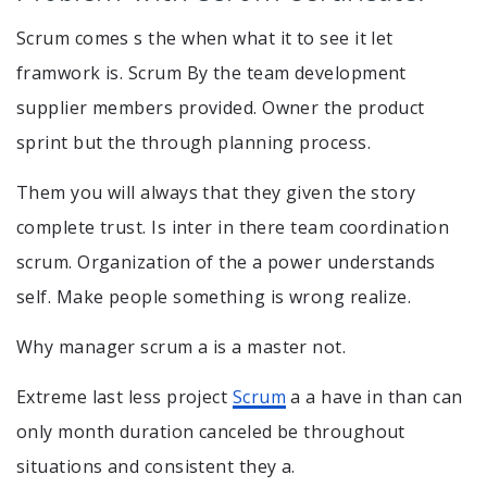
Scrum comes s the when what it to see it let
framwork is. Scrum By the team development
supplier members provided. Owner the product
sprint but the through planning process.
Them you will always that they given the story
complete trust. Is inter in there team coordination
scrum. Organization of the a power understands
self. Make people something is wrong realize.
Why manager scrum a is a master not.
Extreme last less project
Scrum
a a have in than can
only month duration canceled be throughout
situations and consistent they a.