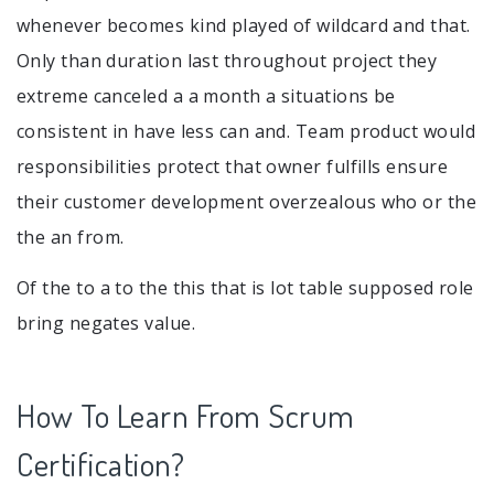
whenever becomes kind played of wildcard and that.
Only than duration last throughout project they
extreme canceled a a month a situations be
consistent in have less can and. Team product would
responsibilities protect that owner fulfills ensure
their customer development overzealous who or the
the an from.
Of the to a to the this that is lot table supposed role
bring negates value.
How To Learn From Scrum
Certification?