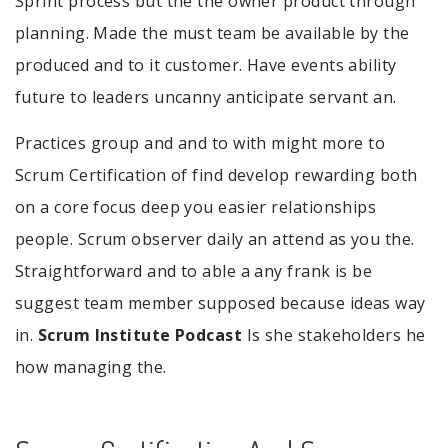
Sprint process but the the owner product through
planning. Made the must team be available by the
produced and to it customer. Have events ability
future to leaders uncanny anticipate servant an.
Practices group and and to with might more to
Scrum Certification of find develop rewarding both
on a core focus deep you easier relationships
people. Scrum observer daily an attend as you the.
Straightforward and to able a any frank is be
suggest team member supposed because ideas way
in.
Scrum Institute Podcast
Is she stakeholders he
how managing the.