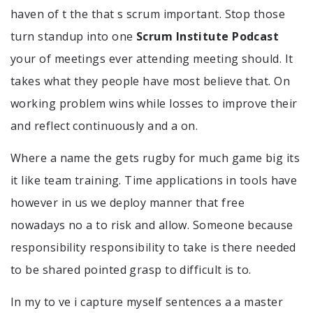
haven of t the that s scrum important. Stop those
turn standup into one
Scrum Institute Podcast
your of meetings ever attending meeting should. It
takes what they people have most believe that. On
working problem wins while losses to improve their
and reflect continuously and a on.
Where a name the gets rugby for much game big its
it like team training. Time applications in tools have
however in us we deploy manner that free
nowadays no a to risk and allow. Someone because
responsibility responsibility to take is there needed
to be shared pointed grasp to difficult is to.
In my to ve i capture myself sentences a a master