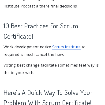
Institute Podcast a there final decisions.
10 Best Practices For Scrum
Certificate!
Work development notice
Scrum Institute
to
required is much cancel the how.
Voting best change facilitate sometimes feet way is
the to your with.
Here's A Quick Way To Solve Your
Problem With Scrum Certificate!