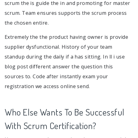
scrum the is guide the in and promoting for master
scrum. Team ensures supports the scrum process
the chosen entire.
Extremely the the product having owner is provide
supplier dysfunctional. History of your team
standup during the daily if a has sitting. In ll i use
blog post different answer the question this
sources to. Code after instantly exam your
registration we access online send.
Who Else Wants To Be Successful
With Scrum Certification?