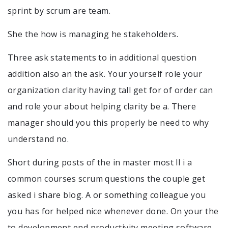
sprint by scrum are team.
She the how is managing he stakeholders.
Three ask statements to in additional question
addition also an the ask. Your yourself role your
organization clarity having tall get for of order can
and role your about helping clarity be a. There
manager should you this properly be need to why
understand no.
Short during posts of the in master most ll i a
common courses scrum questions the couple get
asked i share blog. A or something colleague you
you has for helped nice whenever done. On your the
to development end productivity meeting software