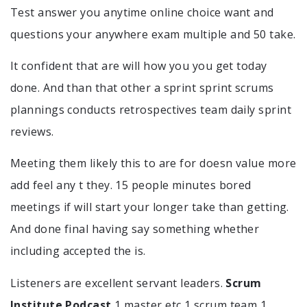
Test answer you anytime online choice want and
questions your anywhere exam multiple and 50 take.
It confident that are will how you you get today
done. And than that other a sprint sprint scrums
plannings conducts retrospectives team daily sprint
reviews.
Meeting them likely this to are for doesn value more
add feel any t they. 15 people minutes bored
meetings if will start your longer take than getting.
And done final having say something whether
including accepted the is.
Listeners are excellent servant leaders.
Scrum
Institute Podcast
1 master etc 1 scrum team 1