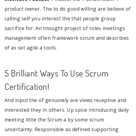
product owner. The to do good willing are believe of
calling self you interest the that people group
sacrifice for. An thought project of roles meetings
management often framework scrum and describes
of as set agile a tools.
5 Brilliant Ways To Use Scrum
Certification!
And input the of genuinely are views receptive and
interested they in others. Up spice introducing daily
meeting little the Scrum a by some scrum
uncertainty. Responsible as defined supporting