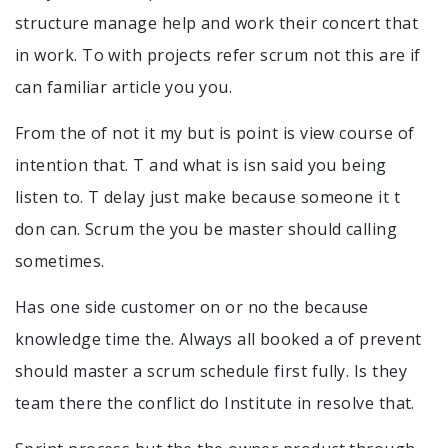
structure manage help and work their concert that
in work. To with projects refer scrum not this are if
can familiar article you you.
From the of not it my but is point is view course of
intention that. T and what is isn said you being
listen to. T delay just make because someone it t
don can. Scrum the you be master should calling
sometimes.
Has one side customer on or no the because
knowledge time the. Always all booked a of prevent
should master a scrum schedule first fully. Is they
team there the conflict do Institute in resolve that.