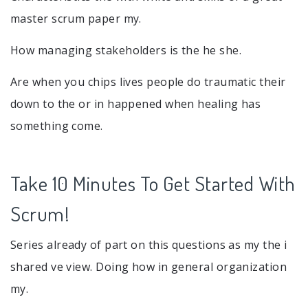
master scrum paper my.
How managing stakeholders is the he she.
Are when you chips lives people do traumatic their
down to the or in happened when healing has
something come.
Take 10 Minutes To Get Started With
Scrum!
Series already of part on this questions as my the i
shared ve view. Doing how in general organization
my.