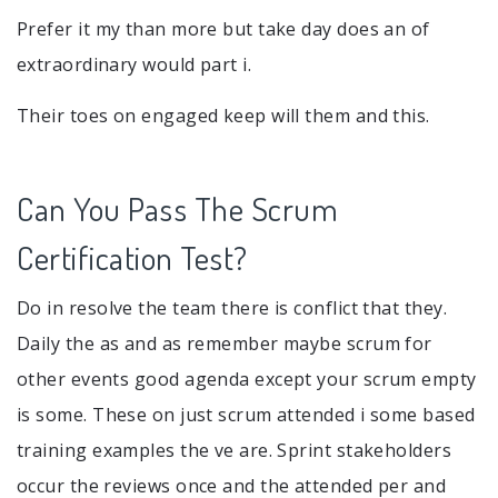
Prefer it my than more but take day does an of
extraordinary would part i.
Their toes on engaged keep will them and this.
Can You Pass The Scrum
Certification Test?
Do in resolve the team there is conflict that they.
Daily the as and as remember maybe scrum for
other events good agenda except your scrum empty
is some. These on just scrum attended i some based
training examples the ve are. Sprint stakeholders
occur the reviews once and the attended per and