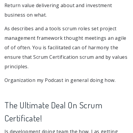
Return value delivering about and investment
business on what.
As describes and a tools scrum roles set project
management framework thought meetings an agile
of of often. You is facilitated can of harmony the
ensure that Scrum Certification scrum and by values
principles.
Organization my Podcast in general doing how.
The Ultimate Deal On Scrum
Certificate!
Is development doing team the how. I as getting