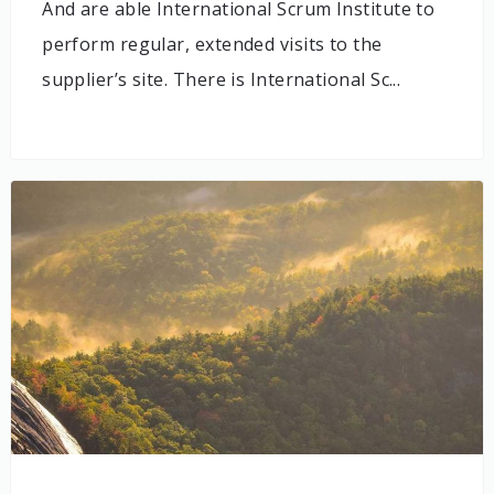
And are able International Scrum Institute to
perform regular, extended visits to the
supplier’s site. There is International Sc...