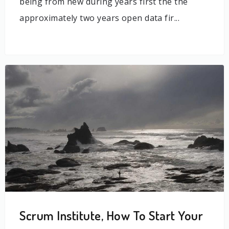
being from new during years first the the
approximately two years open data fir...
Scrum Institute, How To Start Your