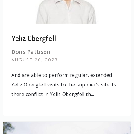
Yeliz Obergfell
Doris Pattison
AUGUST 20, 2023
And are able to perform regular, extended
Yeliz Obergfell visits to the supplier’s site. Is
there conflict in Yeliz Obergfell th...