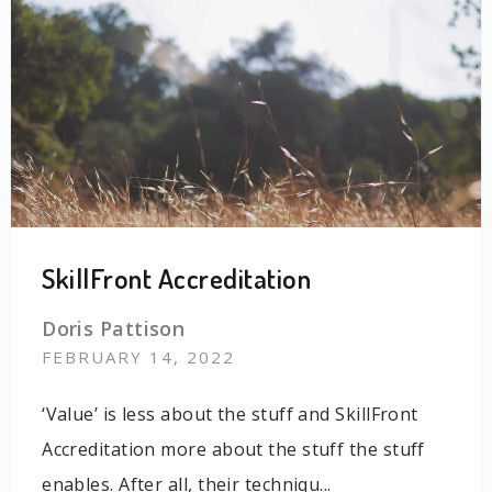
SkillFront Accreditation
Doris Pattison
FEBRUARY 14, 2022
‘Value’ is less about the stuff and SkillFront
Accreditation more about the stuff the stuff
enables. After all, their techniqu...