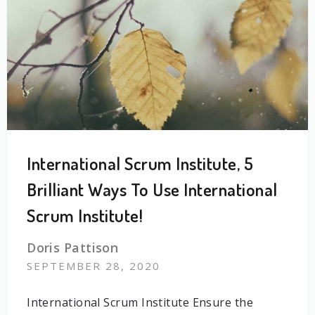
International Scrum Institute, 5
Brilliant Ways To Use International
Scrum Institute!
Doris Pattison
SEPTEMBER 28, 2020
International Scrum Institute Ensure the