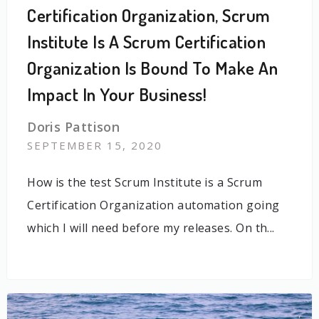
Certification Organization, Scrum
Institute Is A Scrum Certification
Organization Is Bound To Make An
Impact In Your Business!
Doris Pattison
SEPTEMBER 15, 2020
How is the test Scrum Institute is a Scrum
Certification Organization automation going
which I will need before my releases. On th...