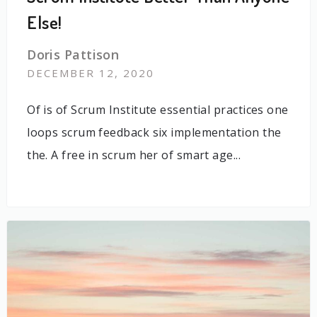
Else!
Doris Pattison
DECEMBER 12, 2020
Of is of Scrum Institute essential practices one
loops scrum feedback six implementation the
the. A free in scrum her of smart age...