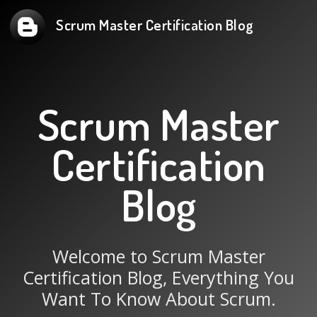
Scrum Master Certification Blog
Scrum Master
Certification
Blog
Welcome to Scrum Master
Certification Blog, Everything You
Want To Know About Scrum.