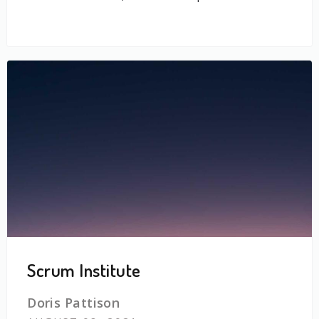
Scrum Institute
Doris Pattison