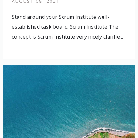
AUGUST 08, 2021
Stand around your Scrum Institute well-
established task board. Scrum Institute The
concept is Scrum Institute very nicely clarifie...