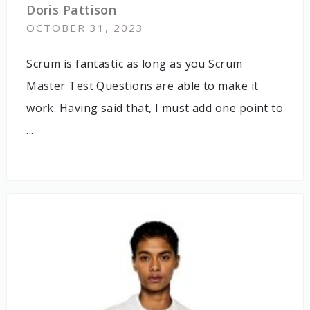
Doris Pattison
OCTOBER 31, 2023
Scrum is fantastic as long as you Scrum
Master Test Questions are able to make it
work. Having said that, I must add one point to
...