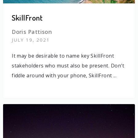
SkillFront
Doris Pattison
JULY 19, 2021
It may be desirable to name key SkillFront
stakeholders who must also be present. Don't
fiddle around with your phone, SkillFront ...