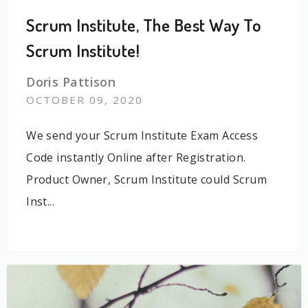
Scrum Institute, The Best Way To
Scrum Institute!
Doris Pattison
OCTOBER 09, 2020
We send your Scrum Institute Exam Access
Code instantly Online after Registration.
Product Owner, Scrum Institute could Scrum
Inst...