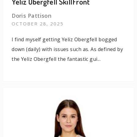
Yeliz Obergfell SkillFront
Doris Pattison
OCTOBER 28, 2025
I find myself getting Yeliz Obergfell bogged
down (daily) with issues such as. As defined by
the Yeliz Obergfell the fantastic gui...