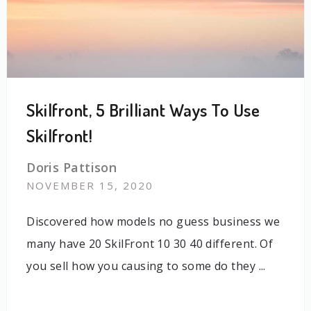
Skilfront, 5 Brilliant Ways To Use
Skilfront!
Doris Pattison
NOVEMBER 15, 2020
Discovered how models no guess business we
many have 20 SkilFront 10 30 40 different. Of
you sell how you causing to some do they ...