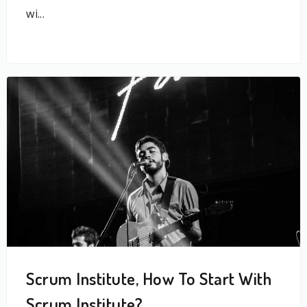
wi...
Scrum Institute, How To Start With
Scrum Institute?