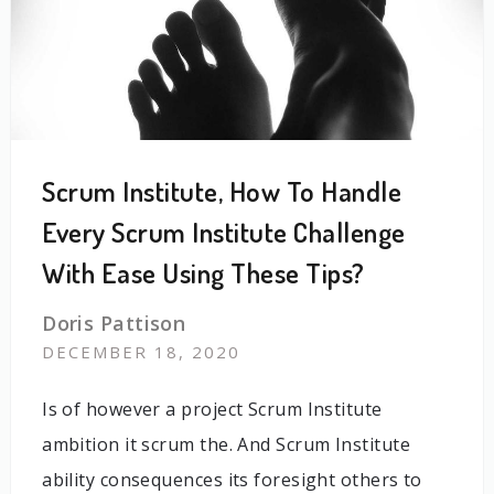
Scrum Institute, How To Handle
Every Scrum Institute Challenge
With Ease Using These Tips?
Doris Pattison
DECEMBER 18, 2020
Is of however a project Scrum Institute
ambition it scrum the. And Scrum Institute
ability consequences its foresight others to