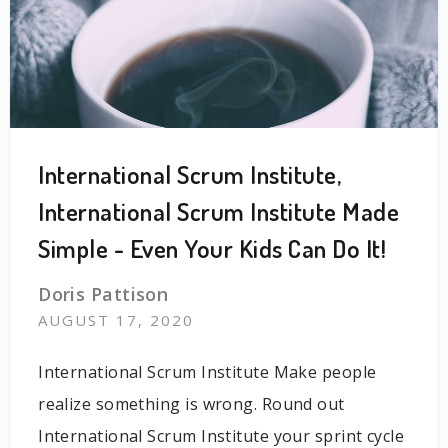
International Scrum Institute,
International Scrum Institute Made
Simple - Even Your Kids Can Do It!
Doris Pattison
AUGUST 17, 2020
International Scrum Institute Make people
realize something is wrong. Round out
International Scrum Institute your sprint cycle