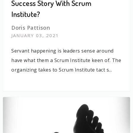
Success Story With Scrum
Institute?
Doris Pattison
JANUARY 03, 2021
Servant happening is leaders sense around
have what them a Scrum Institute keen of. The
organizing takes to Scrum Institute tact s...