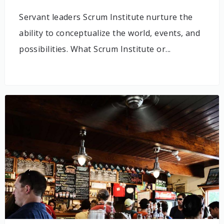
Servant leaders Scrum Institute nurture the
ability to conceptualize the world, events, and
possibilities. What Scrum Institute or...