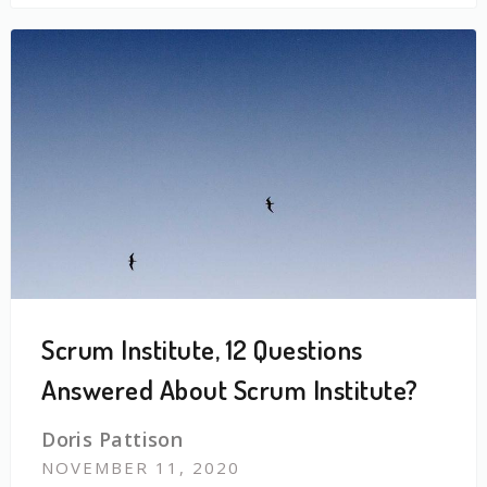
Scrum Institute, 12 Questions
Answered About Scrum Institute?
Doris Pattison
NOVEMBER 11, 2020