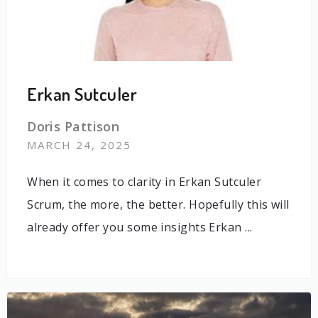
Erkan Sutculer
Doris Pattison
MARCH 24, 2025
When it comes to clarity in Erkan Sutculer
Scrum, the more, the better. Hopefully this will
already offer you some insights Erkan ...