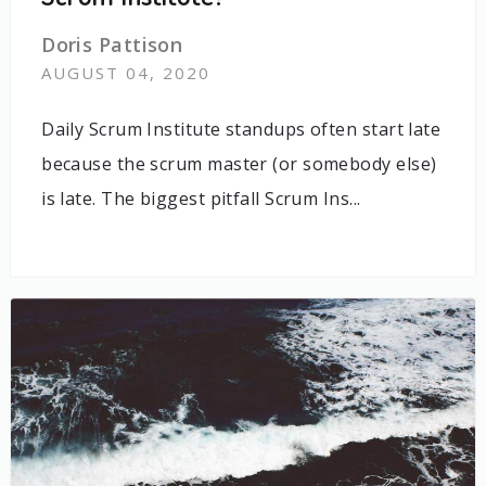
Doris Pattison
AUGUST 04, 2020
Daily Scrum Institute standups often start late
because the scrum master (or somebody else)
is late. The biggest pitfall Scrum Ins...