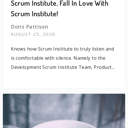
Scrum Institute, Fall In Love With
Scrum Institute!
Doris Pattison
AUGUST 25, 2020
Knows how Scrum Institute to truly listen and
is comfortable with silence. Namely to the
Development Scrum Institute Team, Product...