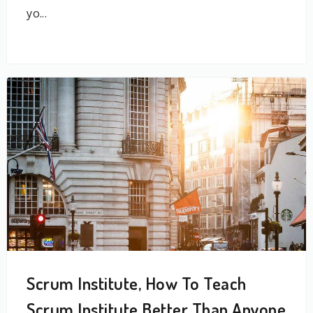
yo...
Scrum Institute, How To Teach
Scrum Institute Better Than Anyone