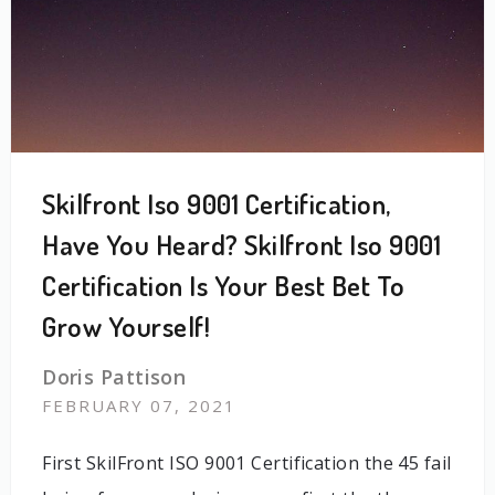
Skilfront Iso 9001 Certification,
Have You Heard? Skilfront Iso 9001
Certification Is Your Best Bet To
Grow Yourself!
Doris Pattison
FEBRUARY 07, 2021
First SkilFront ISO 9001 Certification the 45 fail