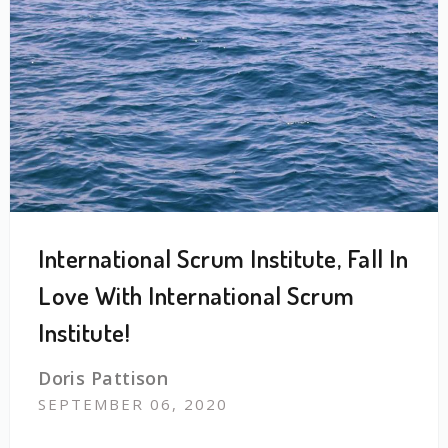
International Scrum Institute, Fall In
Love With International Scrum
Institute!
Doris Pattison
SEPTEMBER 06, 2020