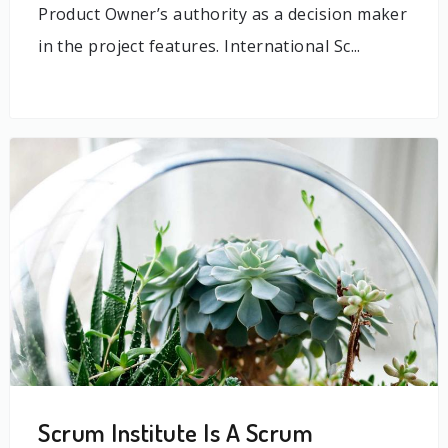
Product Owner’s authority as a decision maker
in the project features. International Sc...
Scrum Institute Is A Scrum