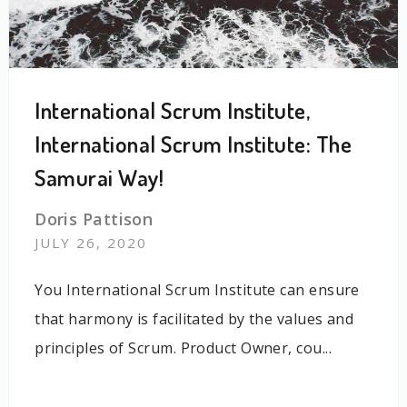
International Scrum Institute,
International Scrum Institute: The
Samurai Way!
Doris Pattison
JULY 26, 2020
You International Scrum Institute can ensure
that harmony is facilitated by the values and
principles of Scrum. Product Owner, cou...