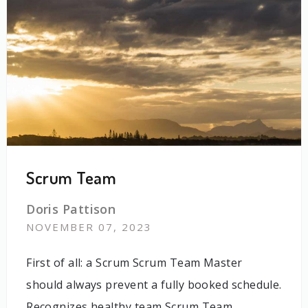
Scrum Team
Doris Pattison
NOVEMBER 07, 2023
First of all: a Scrum Scrum Team Master
should always prevent a fully booked schedule.
Recognizes healthy team Scrum Team