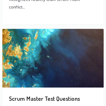
conflict...
Scrum Master Test Questions