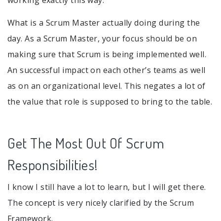
working exactly this way.
What is a Scrum Master actually doing during the
day. As a Scrum Master, your focus should be on
making sure that Scrum is being implemented well.
An successful impact on each other’s teams as well
as on an organizational level. This negates a lot of
the value that role is supposed to bring to the table.
Get The Most Out Of Scrum
Responsibilities!
I know I still have a lot to learn, but I will get there.
The concept is very nicely clarified by the Scrum
Framework.