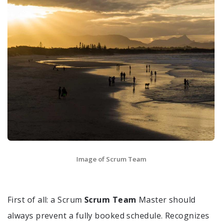
Image of Scrum Team
First of all: a Scrum
Scrum Team
Master should
always prevent a fully booked schedule. Recognizes