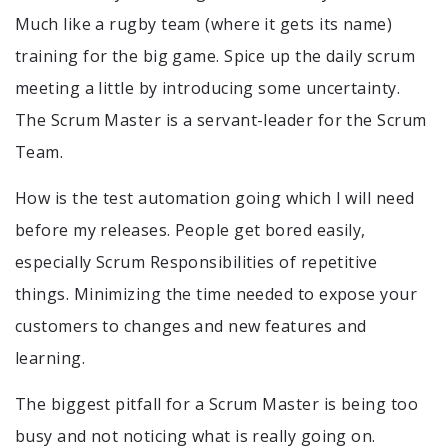
Much like a rugby team (where it gets its name)
training for the big game. Spice up the daily scrum
meeting a little by introducing some uncertainty.
The Scrum Master is a servant-leader for the Scrum
Team.
How is the test automation going which I will need
before my releases. People get bored easily,
especially Scrum Responsibilities of repetitive
things. Minimizing the time needed to expose your
customers to changes and new features and
learning.
The biggest pitfall for a Scrum Master is being too
busy and not noticing what is really going on.