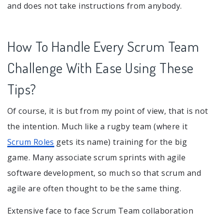
and does not take instructions from anybody.
How To Handle Every Scrum Team
Challenge With Ease Using These
Tips?
Of course, it is but from my point of view, that is not
the intention. Much like a rugby team (where it
Scrum Roles
gets its name) training for the big
game. Many associate scrum sprints with agile
software development, so much so that scrum and
agile are often thought to be the same thing.
Extensive face to face Scrum Team collaboration