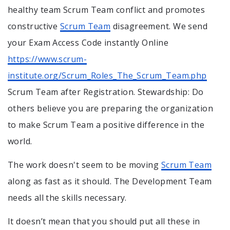
healthy team Scrum Team conflict and promotes
constructive
Scrum Team
disagreement. We send
your Exam Access Code instantly Online
https://www.scrum-
institute.org/Scrum_Roles_The_Scrum_Team.php
Scrum Team after Registration. Stewardship: Do
others believe you are preparing the organization
to make Scrum Team a positive difference in the
world.
The work doesn't seem to be moving
Scrum Team
along as fast as it should. The Development Team
needs all the skills necessary.
It doesn’t mean that you should put all these in