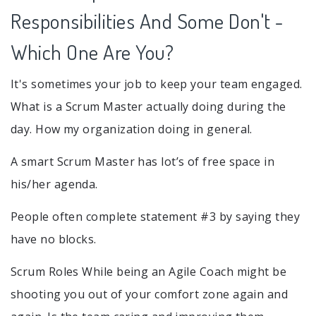
Responsibilities And Some Don't -
Which One Are You?
It's sometimes your job to keep your team engaged.
What is a Scrum Master actually doing during the
day. How my organization doing in general.
A smart Scrum Master has lot’s of free space in
his/her agenda.
People often complete statement #3 by saying they
have no blocks.
Scrum Roles While being an Agile Coach might be
shooting you out of your comfort zone again and