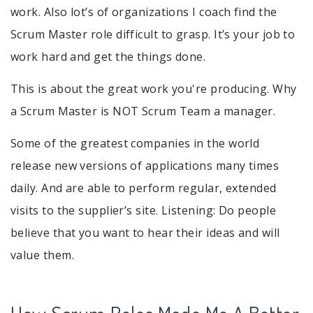
work. Also lot’s of organizations I coach find the
Scrum Master role difficult to grasp. It’s your job to
work hard and get the things done.
This is about the great work you're producing. Why
a Scrum Master is NOT Scrum Team a manager.
Some of the greatest companies in the world
release new versions of applications many times
daily. And are able to perform regular, extended
visits to the supplier’s site. Listening: Do people
believe that you want to hear their ideas and will
value them.