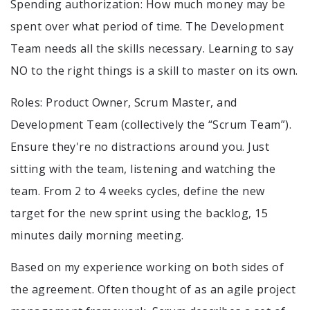
Spending authorization: How much money may be
spent over what period of time. The Development
Team needs all the skills necessary. Learning to say
NO to the right things is a skill to master on its own.
Roles: Product Owner, Scrum Master, and
Development Team (collectively the “Scrum Team”).
Ensure they're no distractions around you. Just
sitting with the team, listening and watching the
team. From 2 to 4 weeks cycles, define the new
target for the new sprint using the backlog, 15
minutes daily morning meeting.
Based on my experience working on both sides of
the agreement. Often thought of as an agile project