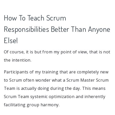
How To Teach Scrum
Responsibilities Better Than Anyone
Else!
Of course, it is but from my point of view, that is not
the intention.
Participants of my training that are completely new
to Scrum often wonder what a Scrum Master Scrum
Team is actually doing during the day. This means
Scrum Team systemic optimization and inherently
facilitating group harmony.