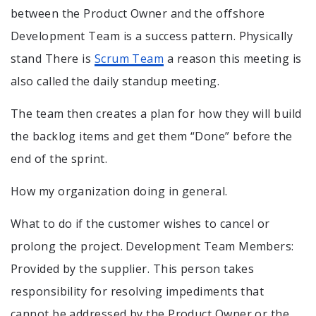
between the Product Owner and the offshore
Development Team is a success pattern. Physically
stand There is
Scrum Team
a reason this meeting is
also called the daily standup meeting.
The team then creates a plan for how they will build
the backlog items and get them “Done” before the
end of the sprint.
How my organization doing in general.
What to do if the customer wishes to cancel or
prolong the project. Development Team Members:
Provided by the supplier. This person takes
responsibility for resolving impediments that
cannot be addressed by the Product Owner or the