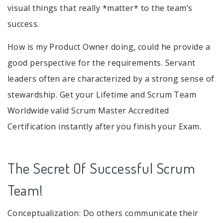
visual things that really *matter* to the team’s
success.
How is my Product Owner doing, could he provide a
good perspective for the requirements. Servant
leaders often are characterized by a strong sense of
stewardship. Get your Lifetime and Scrum Team
Worldwide valid Scrum Master Accredited
Certification instantly after you finish your Exam.
The Secret Of Successful Scrum
Team!
Conceptualization: Do others communicate their