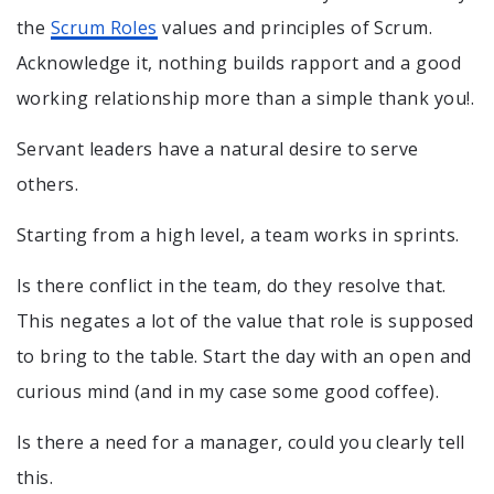
the
Scrum Roles
values and principles of Scrum.
Acknowledge it, nothing builds rapport and a good
working relationship more than a simple thank you!.
Servant leaders have a natural desire to serve
others.
Starting from a high level, a team works in sprints.
Is there conflict in the team, do they resolve that.
This negates a lot of the value that role is supposed
to bring to the table. Start the day with an open and
curious mind (and in my case some good coffee).
Is there a need for a manager, could you clearly tell
this.