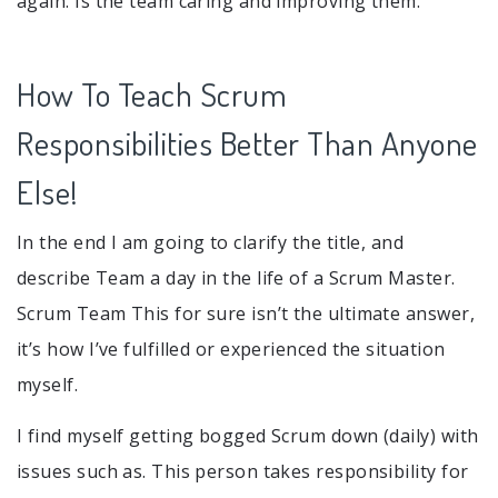
again. Is the team caring and improving them.
How To Teach Scrum
Responsibilities Better Than Anyone
Else!
In the end I am going to clarify the title, and
describe Team a day in the life of a Scrum Master.
Scrum Team This for sure isn’t the ultimate answer,
it’s how I’ve fulfilled or experienced the situation
myself.
I find myself getting bogged Scrum down (daily) with
issues such as. This person takes responsibility for