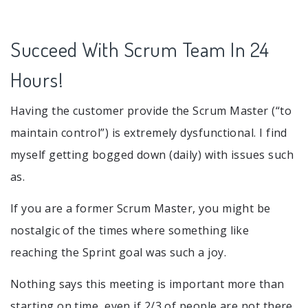
Succeed With Scrum Team In 24
Hours!
Having the customer provide the Scrum Master (“to
maintain control”) is extremely dysfunctional. I find
myself getting bogged down (daily) with issues such
as.
If you are a former Scrum Master, you might be
nostalgic of the times where something like
reaching the Sprint goal was such a joy.
Nothing says this meeting is important more than
starting on time, even if 2/3 of people are not there