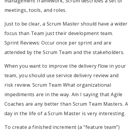
management framework, Scrum describes a set of
meetings, tools, and roles.
Just to be clear, a Scrum Master should have a wider
focus than Team just their development team.
Sprint Reviews: Occur once per sprint and are
attended by the Scrum Team and the stakeholders.
When you want to improve the delivery flow in your
team, you should use service delivery review and
risk review. Scrum Team What organizational
impediments are in the way. Am I saying that Agile
Coaches are any better than Scrum Team Masters. A
day in the life of a Scrum Master is very interesting.
To create a finished increment (a “feature team”)