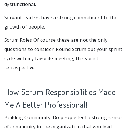
dysfunctional.
Servant leaders have a strong commitment to the
growth of people.
Scrum Roles Of course these are not the only
questions to consider. Round Scrum out your sprint
cycle with my favorite meeting, the sprint
retrospective.
How Scrum Responsibilities Made
Me A Better Professional!
Building Community: Do people feel a strong sense
of community in the organization that you lead.