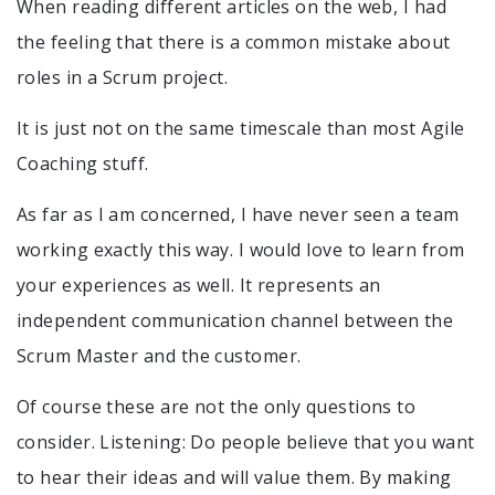
When reading different articles on the web, I had
the feeling that there is a common mistake about
roles in a Scrum project.
It is just not on the same timescale than most Agile
Coaching stuff.
As far as I am concerned, I have never seen a team
working exactly this way. I would love to learn from
your experiences as well. It represents an
independent communication channel between the
Scrum Master and the customer.
Of course these are not the only questions to
consider. Listening: Do people believe that you want
to hear their ideas and will value them. By making