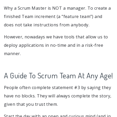
Why a Scrum Master is NOT a manager. To create a
finished Team increment (a “feature team”) and
does not take instructions from anybody.
However, nowadays we have tools that allow us to
deploy applications in no-time and in a risk-free
manner.
A Guide To Scrum Team At Any Age!
People often complete statement #3 by saying they
have no blocks. They will always complete the story,
given that you trust them.
Start the day with an open and curious mind (and in