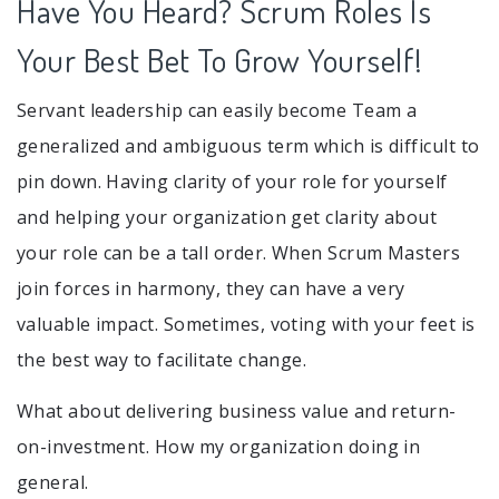
Have You Heard? Scrum Roles Is
Your Best Bet To Grow Yourself!
Servant leadership can easily become Team a
generalized and ambiguous term which is difficult to
pin down. Having clarity of your role for yourself
and helping your organization get clarity about
your role can be a tall order. When Scrum Masters
join forces in harmony, they can have a very
valuable impact. Sometimes, voting with your feet is
the best way to facilitate change.
What about delivering business value and return-
on-investment. How my organization doing in
general.