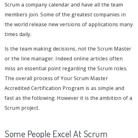
Scrum a company calendar and have all the team
members join. Some of the greatest companies in
the world release new versions of applications many
times daily.
Is the team making decisions, not the Scrum Master
or the line manager. Indeed online articles often
miss an essential point regarding the Scrum roles.
The overall process of Your Scrum Master
Accredited Certification Program is as simple and
fast as the following. However it is the ambition of a
Scrum project.
Some People Excel At Scrum