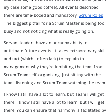
my case some good coffee). All events described
there are time-boxed and mandatory.
Scrum Roles
The biggest pitfall for a Scrum Master is being too
busy and not noticing what is really going on.
Servant leaders have an uncanny ability to
anticipate future events. It takes extraordinary skill
and tact (which I often lack) to explain to
management why they’re inhibiting the team from
Scrum Team self-organizing. Just sitting with the
team, listening and Scrum Team watching the team.
I know I still have a lot to learn, but Team I will get
there. I know I still have a lot to learn, but I will get
there. You can ensure that harmony is facilitated by