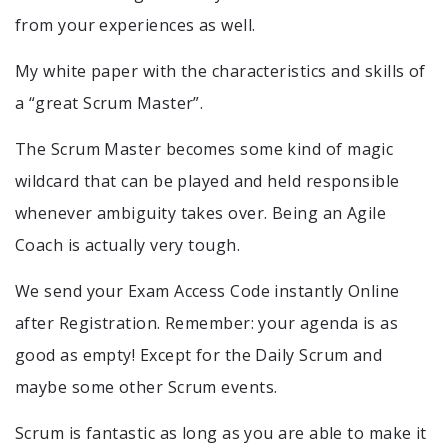
from your experiences as well.
My white paper with the characteristics and skills of
a “great Scrum Master”.
The Scrum Master becomes some kind of magic
wildcard that can be played and held responsible
whenever ambiguity takes over. Being an Agile
Coach is actually very tough.
We send your Exam Access Code instantly Online
after Registration. Remember: your agenda is as
good as empty! Except for the Daily Scrum and
maybe some other Scrum events.
Scrum is fantastic as long as you are able to make it