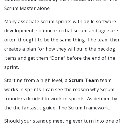
Scrum Master alone.
Many associate scrum sprints with agile software
development, so much so that scrum and agile are
often thought to be the same thing. The team then
creates a plan for how they will build the backlog
items and get them “Done” before the end of the
sprint.
Starting from a high level, a
Scrum Team
team
works in sprints. I can see the reason why Scrum
founders decided to work in sprints. As defined by
the the fantastic guide, The Scrum Framework.
Should your standup meeting ever turn into one of