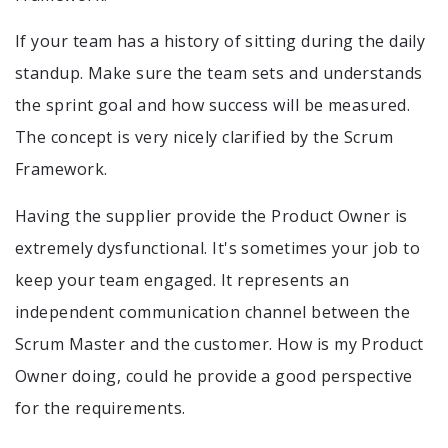
If your team has a history of sitting during the daily
standup. Make sure the team sets and understands
the sprint goal and how success will be measured.
The concept is very nicely clarified by the Scrum
Framework.
Having the supplier provide the Product Owner is
extremely dysfunctional. It's sometimes your job to
keep your team engaged. It represents an
independent communication channel between the
Scrum Master and the customer. How is my Product
Owner doing, could he provide a good perspective
for the requirements.