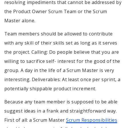
resolving impediments that cannot be addressed by
the Product Owner Scrum Team or the Scrum
Master alone.
Team members should be allowed to contribute
with any skill of their skills set as long as it serves
the project. Calling: Do people believe that you are
willing to sacrifice self- interest for the good of the
group. A day in the life of a Scrum Master is very
interesting. Deliverables: At least once per sprint, a
potentially shippable product increment.
Because any team member is supposed to be able
suggest ideas in a frank and straightforward way.
First of all: a Scrum Master
Scrum Responsibilities