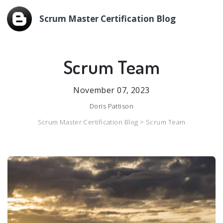
Scrum Master Certification Blog
Scrum Team
November 07, 2023
Doris Pattison
Scrum Master Certification Blog >
Scrum Team