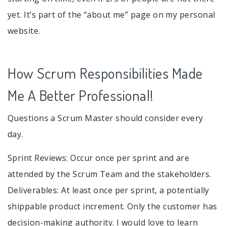
yet. It’s part of the “about me” page on my personal
website.
How Scrum Responsibilities Made
Me A Better Professional!
Questions a Scrum Master should consider every
day.
Sprint Reviews: Occur once per sprint and are
attended by the Scrum Team and the stakeholders.
Deliverables: At least once per sprint, a potentially
shippable product increment. Only the customer has
decision-making authority. I would love to learn