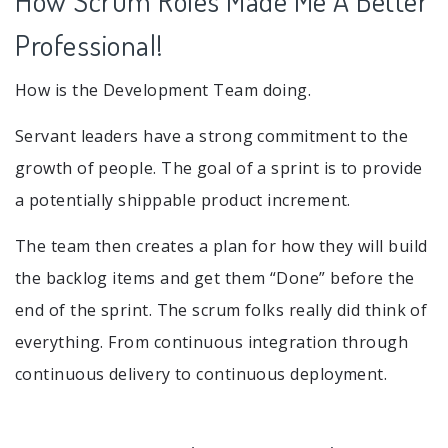
How Scrum Roles Made Me A Better
Professional!
How is the Development Team doing.
Servant leaders have a strong commitment to the
growth of people. The goal of a sprint is to provide
a potentially shippable product increment.
The team then creates a plan for how they will build
the backlog items and get them “Done” before the
end of the sprint. The scrum folks really did think of
everything. From continuous integration through
continuous delivery to continuous deployment.