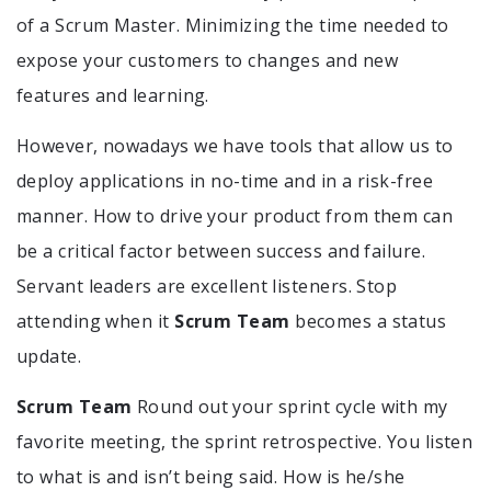
of a Scrum Master. Minimizing the time needed to
expose your customers to changes and new
features and learning.
However, nowadays we have tools that allow us to
deploy applications in no-time and in a risk-free
manner. How to drive your product from them can
be a critical factor between success and failure.
Servant leaders are excellent listeners. Stop
attending when it
Scrum Team
becomes a status
update.
Scrum Team
Round out your sprint cycle with my
favorite meeting, the sprint retrospective. You listen
to what is and isn’t being said. How is he/she