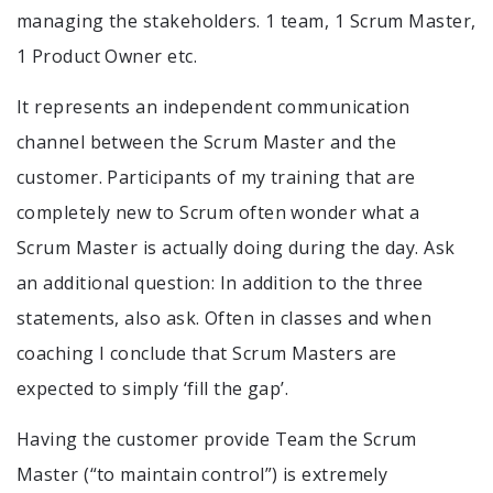
managing the stakeholders. 1 team, 1 Scrum Master,
1 Product Owner etc.
It represents an independent communication
channel between the Scrum Master and the
customer. Participants of my training that are
completely new to Scrum often wonder what a
Scrum Master is actually doing during the day. Ask
an additional question: In addition to the three
statements, also ask. Often in classes and when
coaching I conclude that Scrum Masters are
expected to simply ‘fill the gap’.
Having the customer provide Team the Scrum
Master (“to maintain control”) is extremely