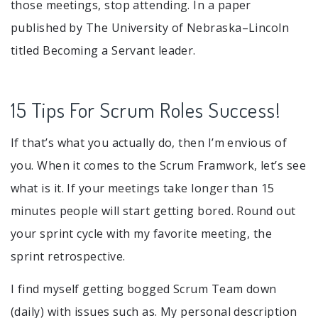
those meetings, stop attending. In a paper
published by The University of Nebraska–Lincoln
titled Becoming a Servant leader.
15 Tips For Scrum Roles Success!
If that’s what you actually do, then I’m envious of
you. When it comes to the Scrum Framwork, let’s see
what is it. If your meetings take longer than 15
minutes people will start getting bored. Round out
your sprint cycle with my favorite meeting, the
sprint retrospective.
I find myself getting bogged Scrum Team down
(daily) with issues such as. My personal description