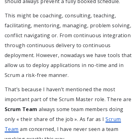
should always prevent a fully booked schedule.
This might be coaching, consulting, teaching,
facilitating, mentoring, managing, problem solving,
conflict navigating or. From continuous integration
through continuous delivery to continuous
deployment. However, nowadays we have tools that
allow us to deploy applications in no-time and in
Scrum a risk-free manner.
That’s because I haven’t mentioned the most
important part of the Scrum Master role. There are
Scrum Team
always some team members doing
only « their share of the job ». As far as I
Scrum
Team
am concerned, I have never seen a team